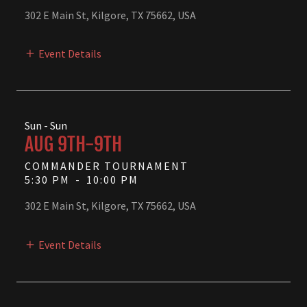
302 E Main St, Kilgore, TX 75662, USA
Event Details
Sun - Sun
AUG 9TH-9TH
COMMANDER TOURNAMENT
5:30 PM
-
10:00 PM
302 E Main St, Kilgore, TX 75662, USA
Event Details