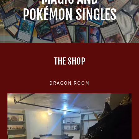
POKÉMON SINGLES
THE SHOP
DRAGON ROOM