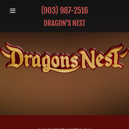
(903) 987-2516
DRAGON'S NEST