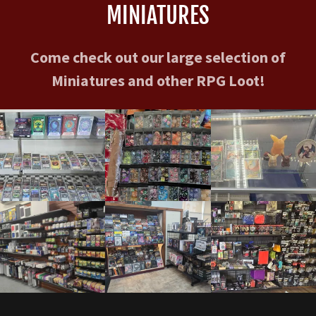
MINIATURES
Come check out our large selection of
Miniatures and other RPG Loot!