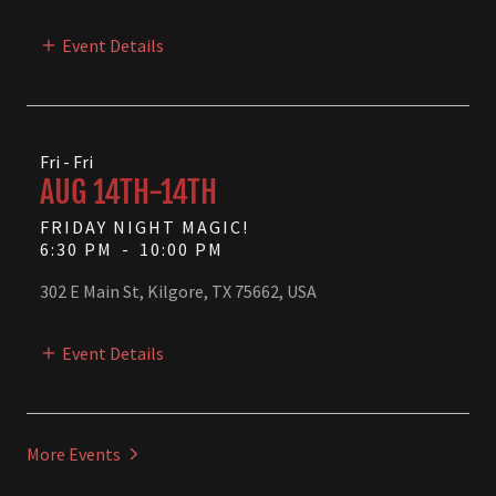
Event Details
Fri - Fri
AUG 14TH-14TH
FRIDAY NIGHT MAGIC!
6:30 PM
-
10:00 PM
302 E Main St, Kilgore, TX 75662, USA
Event Details
More Events