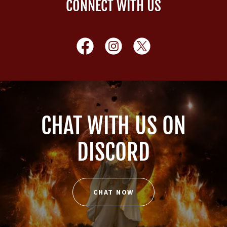
CONNECT WITH US
CHAT WITH US ON
DISCORD
CHAT NOW