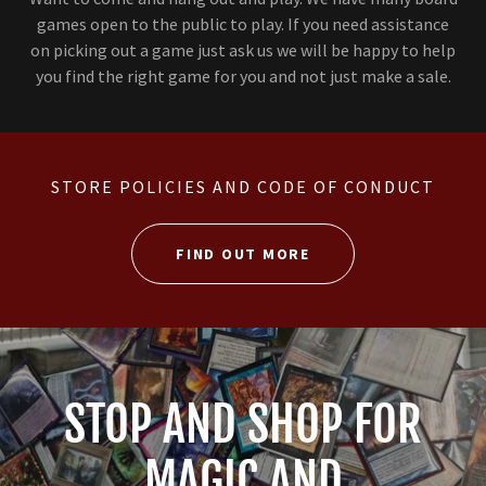
games open to the public to play. If you need assistance
on picking out a game just ask us we will be happy to help
you find the right game for you and not just make a sale.
STORE POLICIES AND CODE OF CONDUCT
FIND OUT MORE
STOP AND SHOP FOR
MAGIC AND