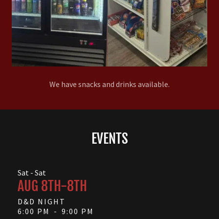
We have snacks and drinks available.
EVENTS
Sat - Sat
AUG 8TH-8TH
D&D NIGHT
6:00 PM
-
9:00 PM