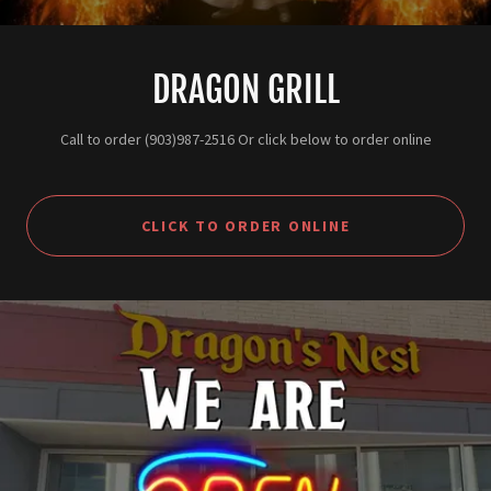
DRAGON GRILL
Call to order (903)987-2516 Or click below to order online
CLICK TO ORDER ONLINE