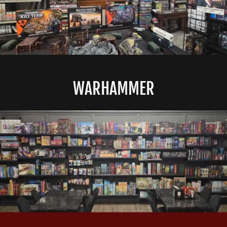
WARHAMMER