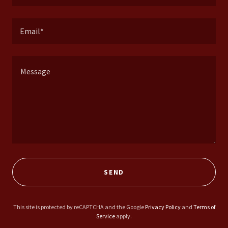
Email*
SEND
This site is protected by reCAPTCHA and the Google
Privacy Policy
and
Terms of
Service
apply.