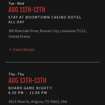
Tue - Wed
AUG 11TH-12TH
STAY AT BOOMTOWN CASINO HOTEL
ALL DAY
300 Riverside Drive, Bossier City, Louisiana 71111,
United States
Event Details
Thu - Thu
AUG 13TH-13TH
BOARD GAME NIGHT!!
6:30 PM
-
11:00 PM
302 E Main St, Kilgore, TX 75662, USA