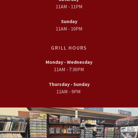
11AM - 11PM
Sunday
11AM - 10PM
GRILL HOURS
Monday - Wednesday
11AM - 7:30PM
Thursday - Sunday
11AM - 9PM