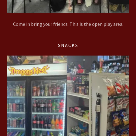
Come in bring your friends. This is the open play area.
SNACKS