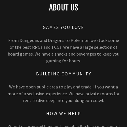
ABOUT US
GAMES YOU LOVE
From Dungeons and Dragons to Pokemon we stock some
of the best RPGs and TCGs. We have a large selection of
board games. We have a snacks and beverages to keep you
gaming for hours.
BUILDING COMMUNITY
We have open public area to play and trade. If you want a
more of a seclusive experience. We have private rooms for
rent to dive deep into your dungeon crawl.
HOW WE HELP
Want to come and hang out and play. We have many board