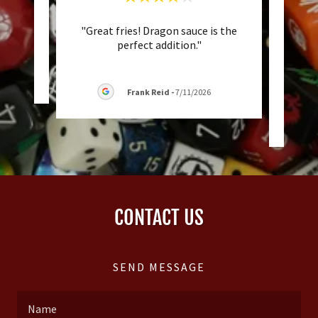
"Great fries! Dragon sauce is the
"Jus
eview.
perfect addition."
trav
game 
/2026
Frank Reid
-
7/11/2026
CONTACT US
SEND MESSAGE
Name