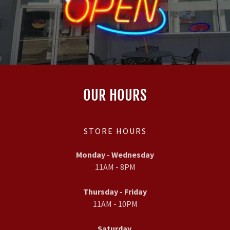
OUR HOURS
STORE HOURS
Monday - Wednesday
11AM - 8PM
Thursday - Friday
11AM - 10PM
Saturday