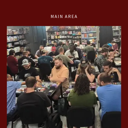
MAIN AREA