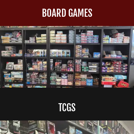
BOARD GAMES
TCGS