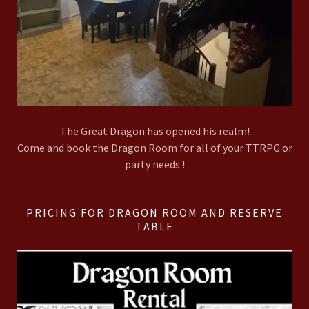
The Great Dragon has opened his realm!
Come and book the Dragon Room for all of your TTRPG or
party needs !
PRICING FOR DRAGON ROOM AND RESERVE
TABLE