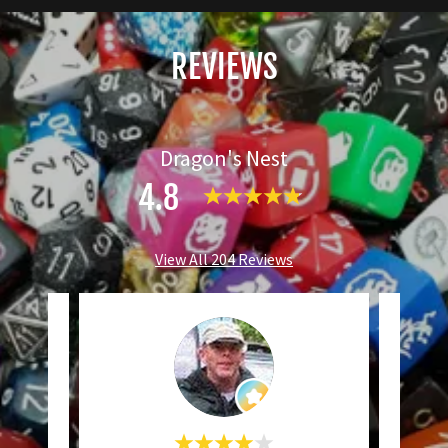
REVIEWS
Dragon's Nest
4.8
View All 204 Reviews