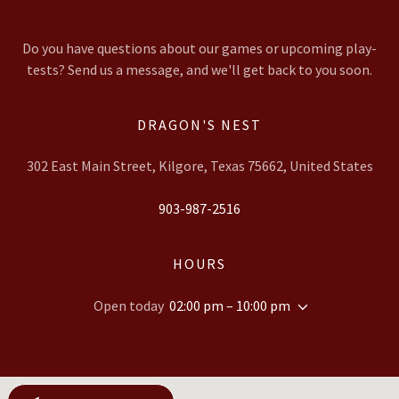
Do you have questions about our games or upcoming play-
tests? Send us a message, and we'll get back to you soon.
DRAGON'S NEST
302 East Main Street, Kilgore, Texas 75662, United States
903-987-2516
HOURS
Open today
02:00 pm – 10:00 pm